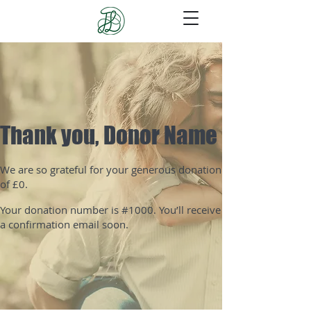
Thank you, Donor Name
We are so grateful for your generous donation
of £0.
Your donation number is #1000. You’ll receive
a confirmation email soon.