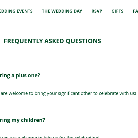
EDDING EVENTS
THE WEDDING DAY
RSVP
GIFTS
F
FREQUENTLY ASKED QUESTIONS
ring a plus one?
 are welcome to bring your significant other to celebrate with us!
bring my children?
ldren are welcome to join us for the celebration!