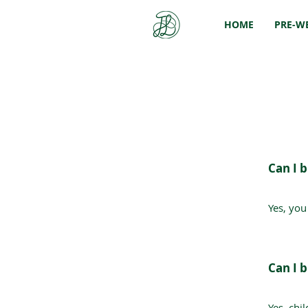
HOME
PRE-W
Can I b
Yes, you
Can I 
Yes, chi