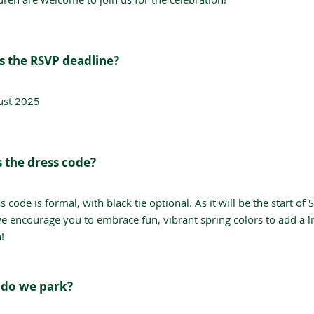
s the RSVP deadline?
ust 2025
s the dress code?
s code is formal, with black tie optional. As it will be the start of 
we encourage you to embrace fun, vibrant spring colors to add a li
!
do we park?