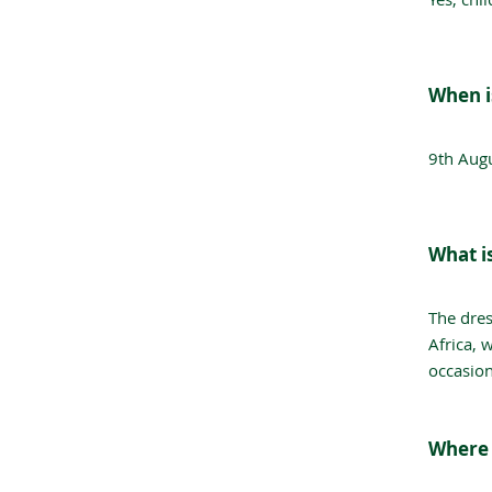
When i
9th Aug
What i
The dres
Africa, 
occasion
Where 