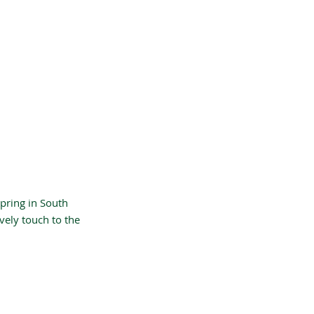
Spring in South
vely touch to the